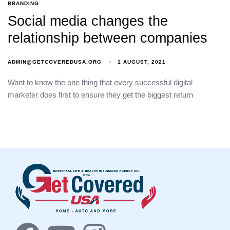
BRANDING
Social media changes the
relationship between companies
ADMIN@GETCOVEREDUSA.ORG
1 AUGUST, 2021
Want to know the one thing that every successful digital
marketer does first to ensure they get the biggest return