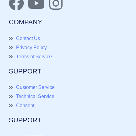
COMPANY
Contact Us
Privacy Policy
Terms of Service
SUPPORT
Customer Service
Technical Service
Consent
SUPPORT