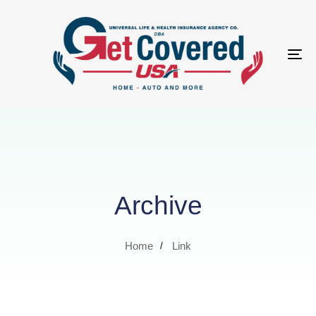
Tog
nav
Archive
Home
Link