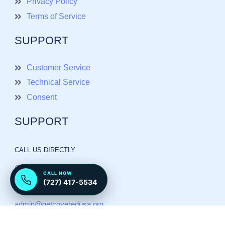
Privacy Policy
Terms of Service
SUPPORT
Customer Service
Technical Service
Consent
SUPPORT
CALL US DIRECTLY
(727) 417 5534
CALL NOW
(727) 417-5534
Send email
admin@getcoveredusa.org