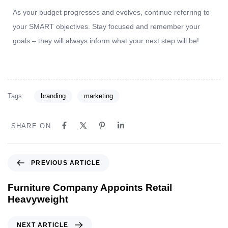
As your budget progresses and evolves, continue referring to
your SMART objectives. Stay focused and remember your
goals – they will always inform what your next step will be!
Tags:
branding
marketing
SHARE ON
PREVIOUS ARTICLE
Furniture Company Appoints Retail
Heavyweight
NEXT ARTICLE