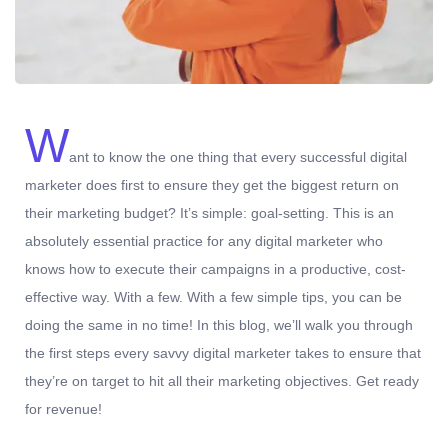
W
ant to know the one thing that every successful digital
marketer does first to ensure they get the biggest return on
their marketing budget? It’s simple: goal-setting. This is an
absolutely essential practice for any digital marketer who
knows how to execute their campaigns in a productive, cost-
effective way. With a few. With a few simple tips, you can be
doing the same in no time! In this blog, we’ll walk you through
the first steps every savvy digital marketer takes to ensure that
they’re on target to hit all their marketing objectives.
Get ready
for revenue!