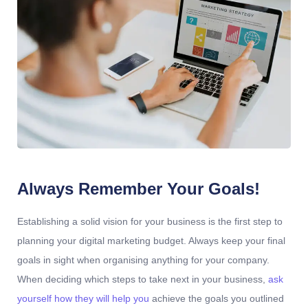
Always Remember Your Goals!
Establishing a solid vision for your business is the first step to
planning your digital marketing budget. Always keep your final
goals in sight when organising anything for your company.
When deciding which steps to take next in your business,
ask
yourself how they will help you
achieve the goals you outlined