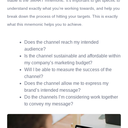
viable is the SMART mnemonic. It’s important to get specific to
understand exactly what you’re working towards, and help you
break down the process of hitting your targets.
This is exactly
what this mnemonic helps you to achieve.
Does the channel reach my intended
audience?
Is the channel sustainable and affordable within
my company’s marketing budget?
Will I be able to measure the success of the
channel?
Does the channel allow me to express my
brand’s intended message?
Do the channels I’m considering work together
to convey my message?