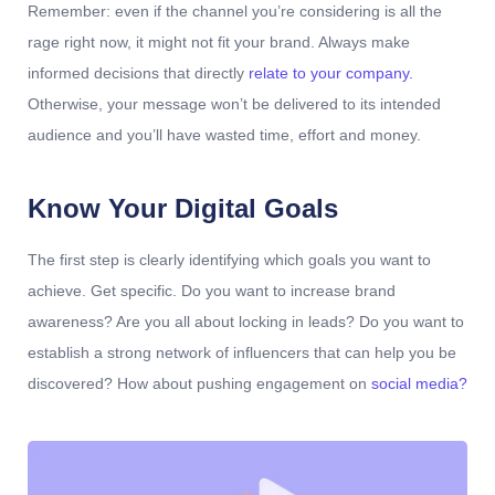
Remember: even if the channel you’re considering is all the
rage right now, it might not fit your brand. Always make
informed decisions that directly
relate to your company.
Otherwise, your message won’t be delivered to its intended
audience and you’ll have wasted time, effort and money.
Know Your Digital Goals
The first step is clearly identifying which goals you want to
achieve. Get specific. Do you want to increase brand
awareness? Are you all about locking in leads? Do you want to
establish a strong network of influencers that can help you be
discovered? How about pushing engagement on
social media?