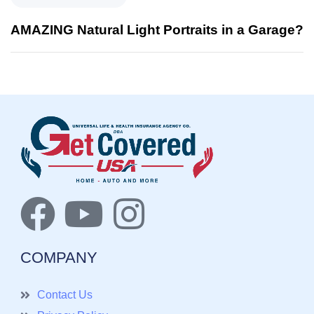
AMAZING Natural Light Portraits in a Garage?
COMPANY
Contact Us