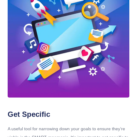
Get Specific
A useful tool for narrowing down your goals to ensure they’re