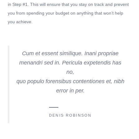
in Step #1. This will ensure that you stay on track and prevent
you from spending your budget on anything that won’t help
you achieve.
Cum et essent similique. Inani propriae
menandri sed in. Pericula expetendis has
no,
quo populo forensibus contentiones et, nibh
error in per.
DENIS ROBINSON