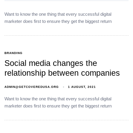
Want to know the one thing that every successful digital
marketer does first to ensure they get the biggest return
BRANDING
Social media changes the
relationship between companies
ADMIN@GETCOVEREDUSA.ORG
1 AUGUST, 2021
Want to know the one thing that every successful digital
marketer does first to ensure they get the biggest return