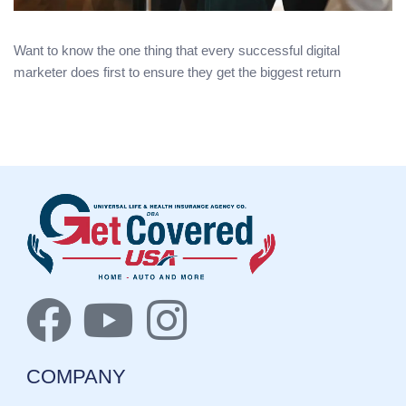
Want to know the one thing that every successful digital
marketer does first to ensure they get the biggest return
COMPANY