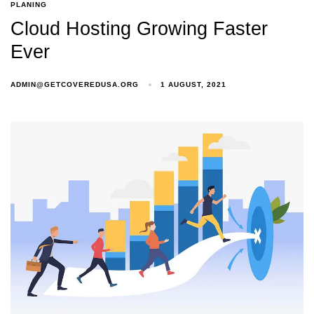
PLANING
Cloud Hosting Growing Faster
Ever
ADMIN@GETCOVEREDUSA.ORG
1 AUGUST, 2021