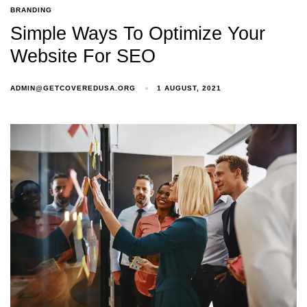
BRANDING
Simple Ways To Optimize Your
Website For SEO
ADMIN@GETCOVEREDUSA.ORG
1 AUGUST, 2021