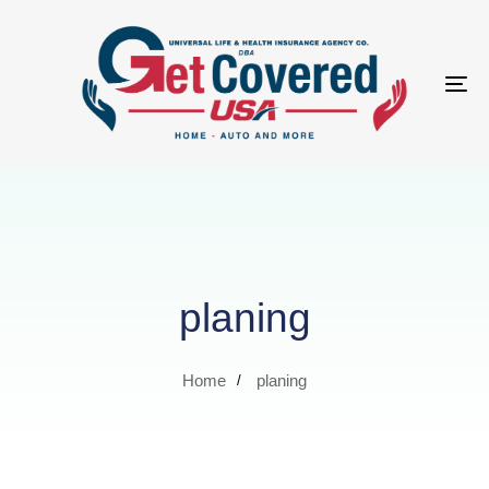
Tog
nav
planing
Home
planing