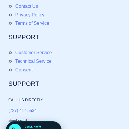
Contact Us
Privacy Policy
Terms of Service
SUPPORT
Customer Service
Technical Service
Consent
SUPPORT
CALL US DIRECTLY
(727) 417 5534
Send email
CALL NOW